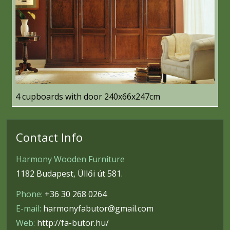
4 cupboards with door 240x66x247cm
Contact Info
Harmony Wooden Furniture
1182 Budapest, Üllői út 581.
Phone:
+36 30 268 0264
E-mail:
harmonyfabutor@gmail.com
Web:
http://fa-butor.hu/