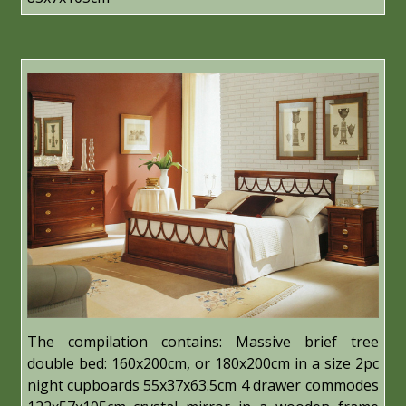
The compilation contains: Massive brief tree
double bed: 160x200cm, or 180x200cm in a size 2pc
night cupboards 55x37x63.5cm 4 drawer commodes