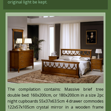
original light be kept.
The compilation contains: Massive brief tree
double bed: 160x200cm, or 180x200cm in a size 2pc
night cupboards 55x37x63.5cm 4 drawer commodes
122x57x105cm crystal mirror in a wooden frame