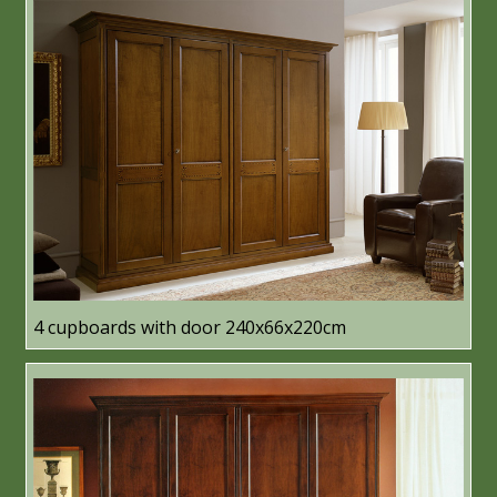
4 cupboards with door 240x66x220cm