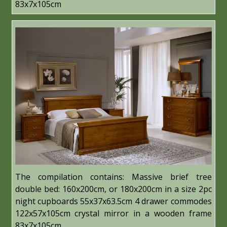
83x7x105cm
The compilation contains: Massive brief tree
double bed: 160x200cm, or 180x200cm in a size 2pc
night cupboards 55x37x63.5cm 4 drawer commodes
122x57x105cm crystal mirror in a wooden frame
83x7x105cm