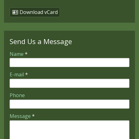
Download vCard
Send Us a Message
-
Name
*
-
E-mail
*
-
Phone
-
Message
*
-