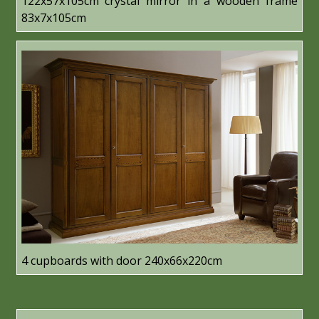
122x57x105cm crystal mirror in a wooden frame
83x7x105cm
4 cupboards with door 240x66x220cm