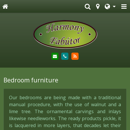
Bedroom furniture
Our bedrooms are being made with a traditional
manual procedure, with the use of walnut and a
lime tree. The ornamental carvings and inlays
likewise needleworks. The ready products pickle, it
is lacquered in more layers, that decades let their