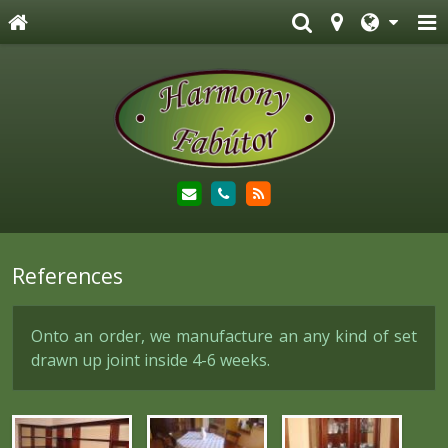
References
Onto an order, we manufacture an any kind of set
drawn up joint inside 4-6 weeks.