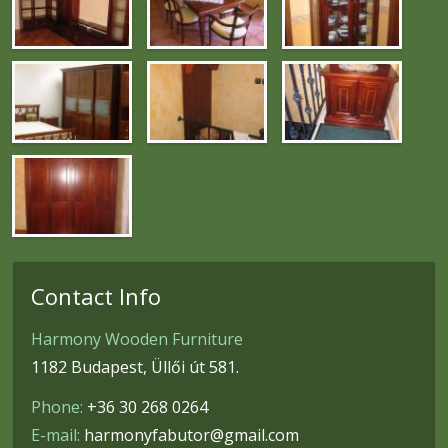
Contact Info
Harmony Wooden Furniture
1182 Budapest, Üllői út 581.
Phone:
+36 30 268 0264
E-mail:
harmonyfabutor@gmail.com