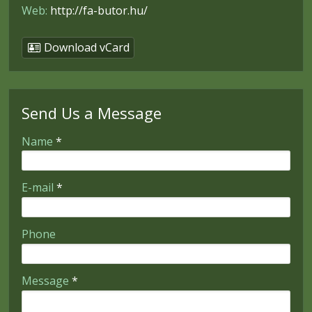
Web:
http://fa-butor.hu/
Download vCard
Send Us a Message
-
Name
*
-
E-mail
*
-
Phone
-
Message
*