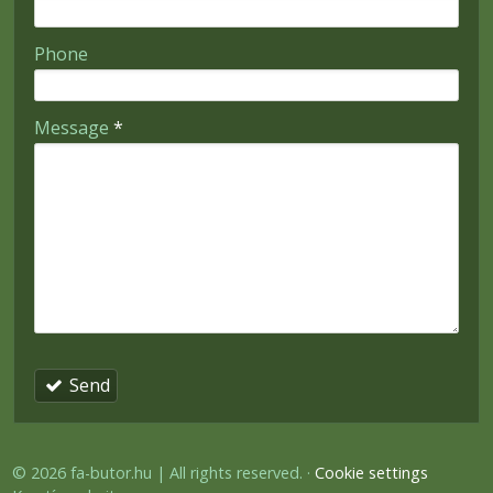
-
Phone
-
Message
*
-
-
-
Send
© 2026 fa-butor.hu | All rights reserved.
Cookie settings