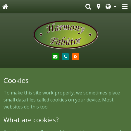
Cookies
To make this site work properly, we sometimes place
small data files called cookies on your device. Most
websites do this too.
What are cookies?