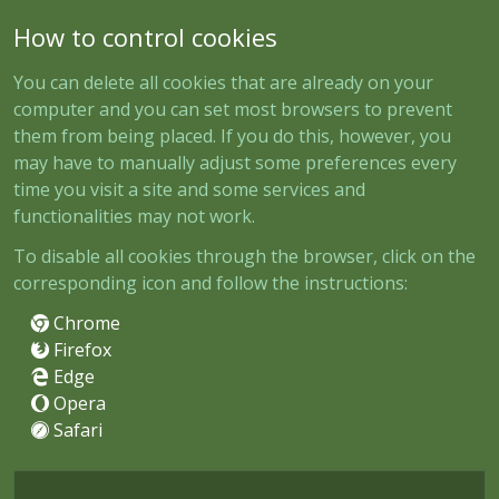
How to control cookies
You can delete all cookies that are already on your
computer and you can set most browsers to prevent
them from being placed. If you do this, however, you
may have to manually adjust some preferences every
time you visit a site and some services and
functionalities may not work.
To disable all cookies through the browser, click on the
corresponding icon and follow the instructions:
Chrome
Firefox
Edge
Opera
Safari