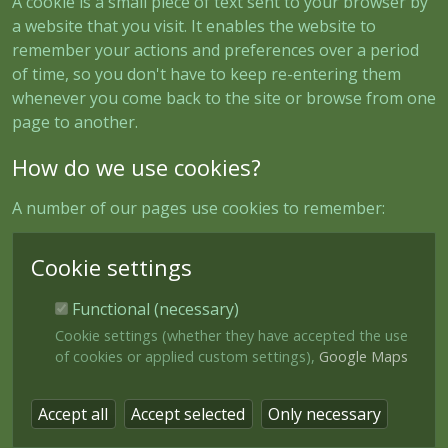
A cookie is a small piece of text sent to your browser by
a website that you visit. It enables the website to
remember your actions and preferences over a period
of time, so you don't have to keep re-entering them
whenever you come back to the site or browse from one
page to another.
How do we use cookies?
A number of our pages use cookies to remember:
Cookie settings
Functional (necessary)
Cookie settings (whether they have accepted the use
of cookies or applied custom settings),
Google Maps
Accept all
Accept selected
Only necessary