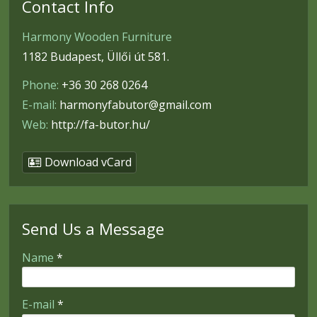
Contact Info
Harmony Wooden Furniture
1182 Budapest, Üllői út 581.
Phone:
+36 30 268 0264
E-mail:
harmonyfabutor@gmail.com
Web:
http://fa-butor.hu/
Download vCard
Send Us a Message
-
Name
*
-
E-mail
*